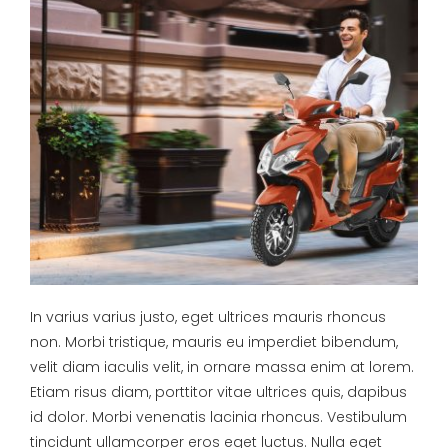
In varius varius justo, eget ultrices mauris rhoncus
non. Morbi tristique, mauris eu imperdiet bibendum,
velit diam iaculis velit, in ornare massa enim at lorem.
Etiam risus diam, porttitor vitae ultrices quis, dapibus
id dolor. Morbi venenatis lacinia rhoncus. Vestibulum
tincidunt ullamcorper eros eget luctus. Nulla eget