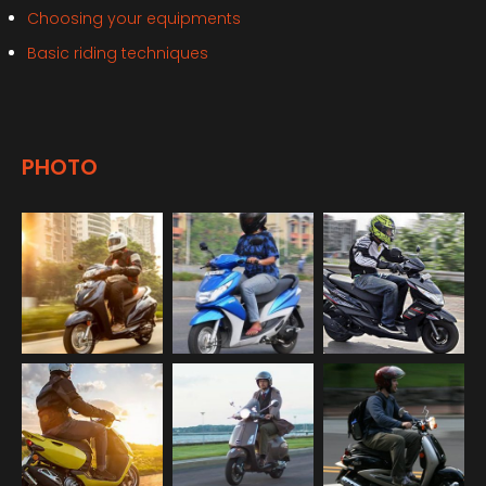
Choosing your equipments
Basic riding techniques
PHOTO