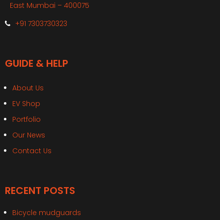
East Mumbai – 400075
+91 7303730323
GUIDE & HELP
About Us
EV Shop
Portfolio
Our News
Contact Us
RECENT POSTS
Bicycle mudguards