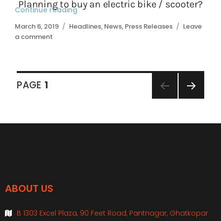
Continue reading
“Basic riding techniques”
Posted
March 6, 2019
Categories
Headlines
,
News
,
Press Releases
Leave
on
a comment
on
Basic
riding
techniques
Posts
PAGE
1
navigation
NEXT
PAGE
ABOUT US
B 1303 Excel Plaza, 90 Feet Road, Pantnagar, Ghatkopar