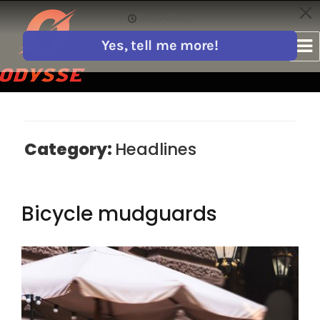
Category:
Headlines
Bicycle mudguards