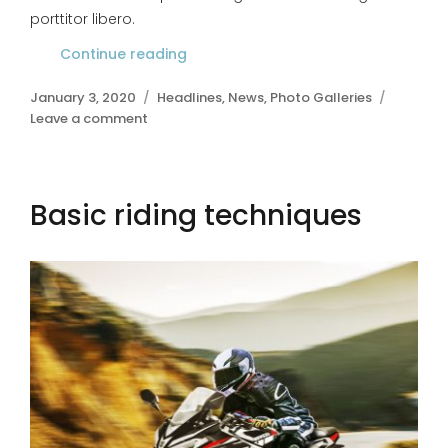
porttitor libero.
Continue reading
“Bicycle mudguards”
Posted
January 3, 2020
Categories
Headlines
,
News
,
Photo Galleries
on
Leave a comment
on
Bicycle
mudguards
Basic riding techniques