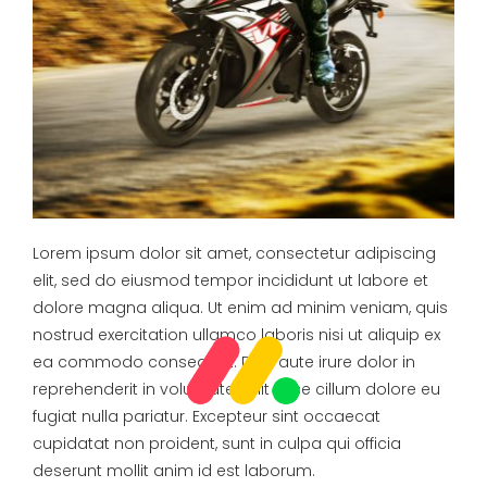
Lorem ipsum dolor sit amet, consectetur adipiscing
elit, sed do eiusmod tempor incididunt ut labore et
dolore magna aliqua. Ut enim ad minim veniam, quis
nostrud exercitation ullamco laboris nisi ut aliquip ex
ea commodo consequat. Duis aute irure dolor in
reprehenderit in voluptate velit esse cillum dolore eu
fugiat nulla pariatur. Excepteur sint occaecat
cupidatat non proident, sunt in culpa qui officia
deserunt mollit anim id est laborum.