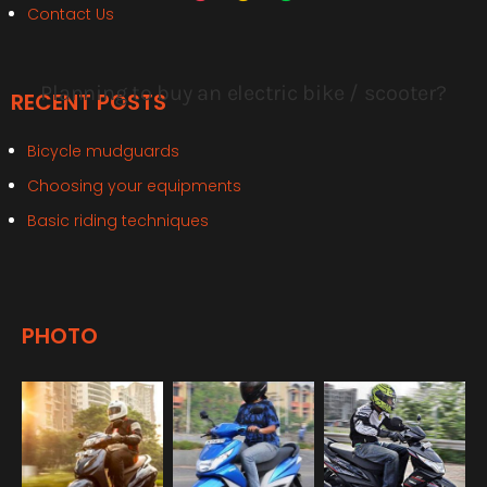
Contact Us
RECENT POSTS
Bicycle mudguards
Choosing your equipments
Basic riding techniques
PHOTO