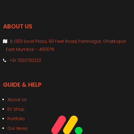
ABOUT US
B 1303 Excel Plaza, 90 Feet Road, Pantnagar, Ghatkopar
East Mumbai – 400075
+91 7303730323
GUIDE & HELP
About Us
EV Shop
Portfolio
Our News