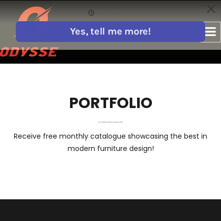
PORTFOLIO
Receive free monthly catalogue showcasing the best in
modern furniture design!